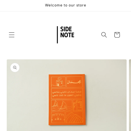
Skip to
Welcome to our store
content
Cart
Skip to
product
information