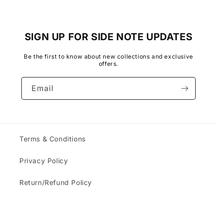
SIGN UP FOR SIDE NOTE UPDATES
Be the first to know about new collections and exclusive
offers.
Email
Terms & Conditions
Privacy Policy
Return/Refund Policy