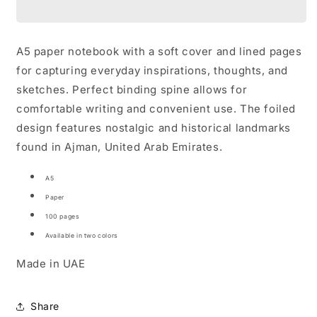
Notebooks
Notebooks
A5 paper notebook with a soft cover and lined pages
for capturing everyday inspirations, thoughts, and
sketches. Perfect binding spine allows for
comfortable writing and convenient use. The foiled
design features nostalgic and historical landmarks
found in Ajman, United Arab Emirates.
A5
Paper
100 pages
Available in two colors
Made in UAE
Share