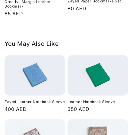
Zayed Paper Bookmarks Set
t
Creative Margin Leather
Bookmark
Regular
80 AED
Regular
85 AED
i
price
price
o
n
You May Also Like
:
Zayed Leather Notebook Sleeve
Leather Notebook Sleeve
Regular
400 AED
Regular
350 AED
price
price