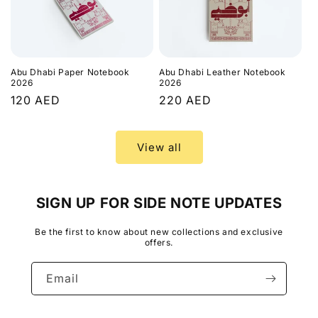
Abu Dhabi Paper Notebook
Abu Dhabi Leather Notebook
2026
2026
Regular
120 AED
Regular
220 AED
price
price
View all
SIGN UP FOR SIDE NOTE UPDATES
Be the first to know about new collections and exclusive
offers.
Email