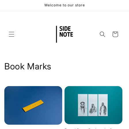
Skip to
Welcome to our store
content
Cart
C
Book Marks
o
l
l
e
c