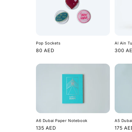
Pop Sockets
Al Ain T
Regular
80 AED
Regula
300 A
price
price
A6 Dubai Paper Notebook
A5 Duba
Regular
135 AED
Regula
175 AE