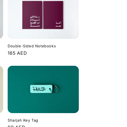
Double-Sided Notebooks
Regular
165 AED
price
Sharjah Key Tag