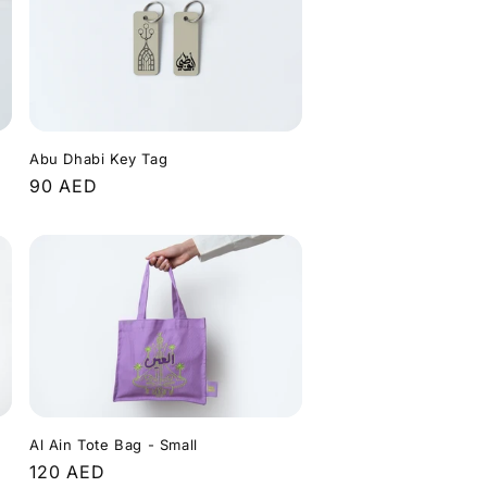
Abu Dhabi Key Tag
Regular
90 AED
price
Al Ain Tote Bag - Small
Regular
120 AED