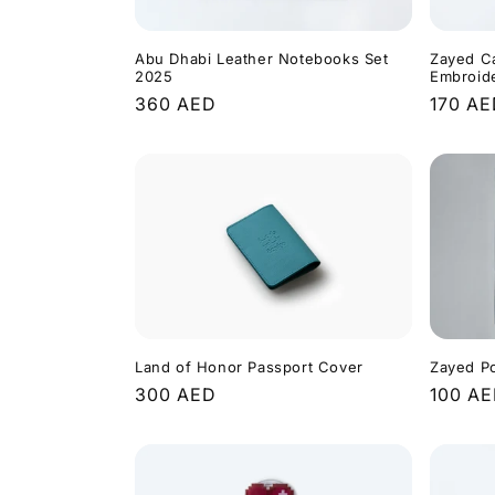
Abu Dhabi Leather Notebooks Set
Zayed C
2025
Embroid
Regular
360 AED
Regula
170 A
price
price
Land of Honor Passport Cover
Zayed P
Regular
300 AED
Regula
100 A
price
price