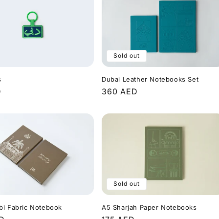
Sold out
s
Dubai Leather Notebooks Set
r
D
Regular
360 AED
price
Sold out
bi Fabric Notebook
A5 Sharjah Paper Notebooks