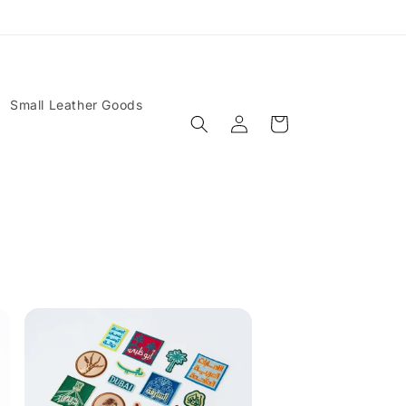
Small Leather Goods
Log
Cart
in