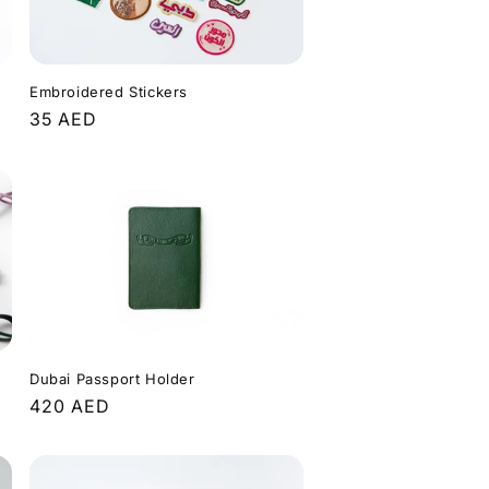
Embroidered Stickers
Regular
35 AED
price
Dubai Passport Holder
Regular
420 AED
price