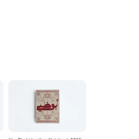
price