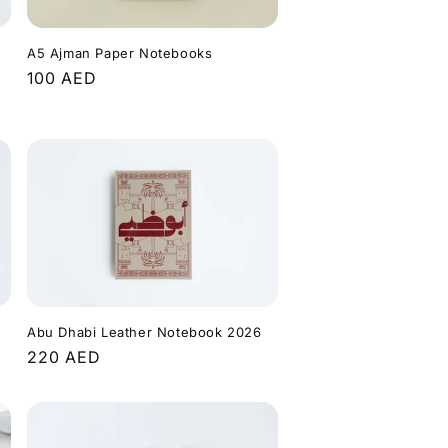
A5 Ajman Paper Notebooks
Regular
100 AED
price
Abu Dhabi Leather Notebook 2026
Regular
220 AED
price