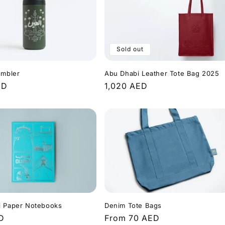
Sold out
Abu Dhabi Leather Tote Bag 2025
umbler
Regular
1,020 AED
r
ED
price
i Paper Notebooks
Denim Tote Bags
r
D
Regular
From 70 AED