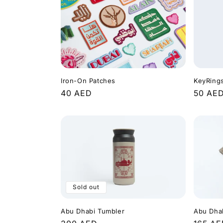
KeyRing
Iron-On Patches
Regula
50 AE
Regular
40 AED
price
price
Sold out
Abu Dha
Abu Dhabi Tumbler