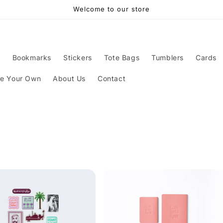
Welcome to our store
s
Bookmarks
Stickers
Tote Bags
Tumblers
Cards
ze Your Own
About Us
Contact