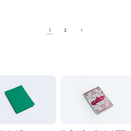
price
1
2