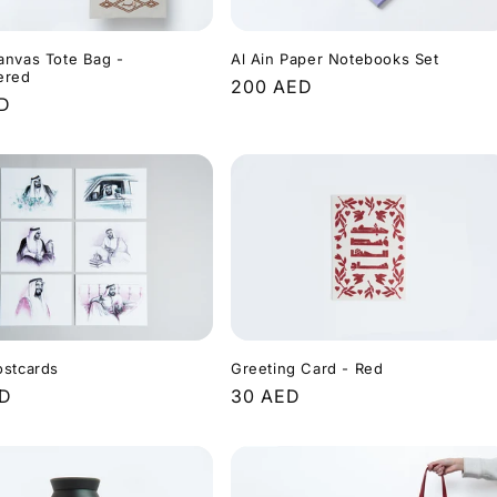
anvas Tote Bag -
Al Ain Paper Notebooks Set
ered
Regular
200 AED
r
ED
price
ostcards
Greeting Card - Red
r
ED
Regular
30 AED
price