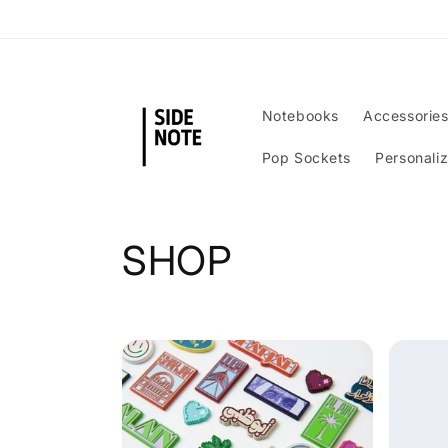
Skip to
content
Notebooks
Accessorie
Pop Sockets
Personali
C
SHOP
o
l
l