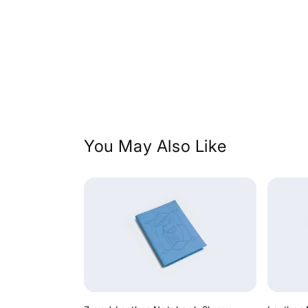
price
price
You May Also Like