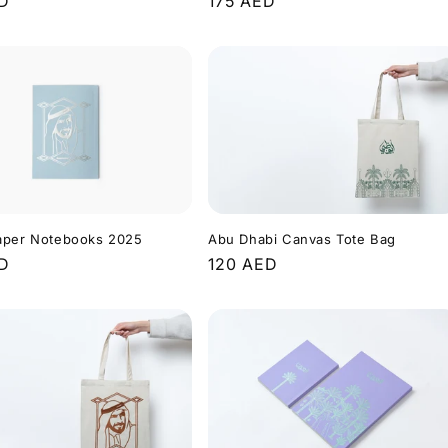
r
ED
Regular
175 AED
price
aper Notebooks 2025
Abu Dhabi Canvas Tote Bag
r
ED
Regular
120 AED
price