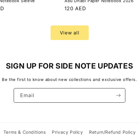
 Notebook Sleeve
Abu Dhabi Paper Notebook 2026
r
ED
Regular
120 AED
price
View all
SIGN UP FOR SIDE NOTE UPDATES
Be the first to know about new collections and exclusive offers.
Email
Terms & Conditions
Privacy Policy
Return/Refund Policy