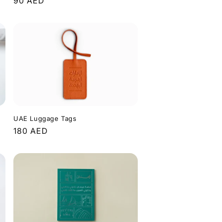
Regular
90 AED
price
UAE Luggage Tags
Regular
180 AED
price