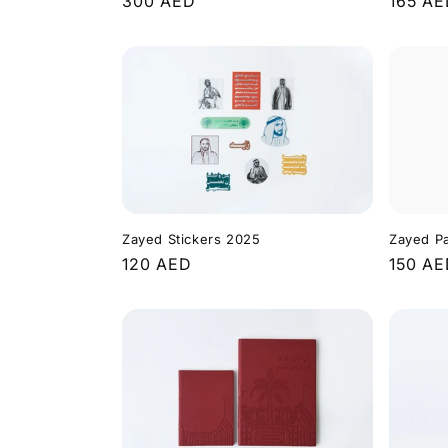
Regula
165 A
Regular
300 AED
price
price
Zayed Stickers 2025
Zayed P
Regular
120 AED
Regula
150 A
price
price