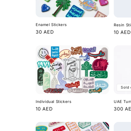
e
c
Enamel Stickers
Resin St
t
Regular
30 AED
Regula
10 AED
price
price
i
o
n
Sold 
:
Individual Stickers
UAE Tum
Regular
10 AED
Regula
300 A
price
price