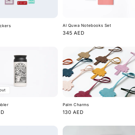
Al Quwa Notebooks Set
ickers
Regular
345 AED
r
price
out
Palm Charms
bler
Regular
130 AED
r
ED
price